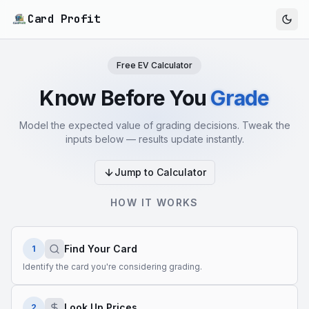
Card Profit
Free EV Calculator
Know Before You
Grade
Model the expected value of grading decisions. Tweak the
inputs below — results update instantly.
Jump to Calculator
HOW IT WORKS
Find Your Card
1
Identify the card you're considering grading.
Look Up Prices
2