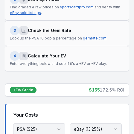
Find graded & raw prices on
sportscardpro.com
and verify with
eBay sold listings
.
Check the Gem Rate
3
Look up the PSA 10 pop & percentage on
gemrate.com
.
Calculate Your EV
4
Enter everything below and see if it's a +EV or −EV play.
$155
172.5%
ROI
+EV
:
Grade
Your Costs
PSA ($25)
eBay (13.25%)