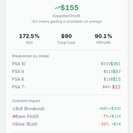
$155
Expected Profit
+EV means grading is profitable on average
172.5%
$90
90.1%
ROI
Total Cost
P(Profit)
Breakdown by Grade
PSA 10
$361
$533
PSA 9
$87
$213
PSA 8
$15
$128
PSA 7-
-$22
$85
Scenario Impact
Bull (Breakout)
+
68
%
+
$300
Base (Hold)
-7
%
+
$124
Bear (Bust)
-52
%
+
$18