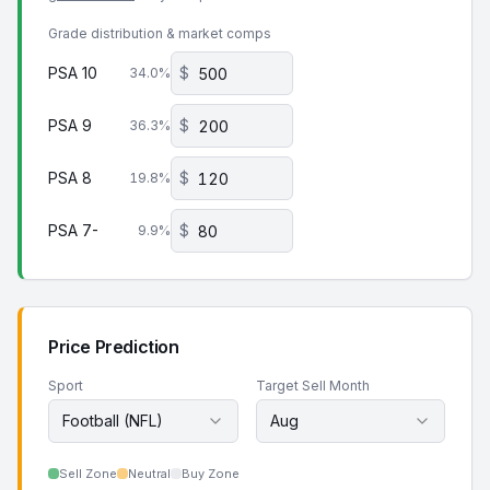
Grade distribution & market comps
PSA 10
$
34.0
%
PSA 9
$
36.3
%
PSA 8
$
19.8
%
PSA 7-
$
9.9
%
Price Prediction
Sport
Target Sell Month
Football (NFL)
Aug
Sell Zone
Neutral
Buy Zone