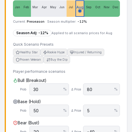
Aug
Jan
Feb
Mar
Apr
May
Jun
Jul
Sep
Oct
Nov
Dec
Current:
Preseason
·
Season multiplier:
-12
%
Season Adj:
-12
%
Applied to all scenario prices for
Aug
Quick Scenario Presets
Healthy Star
Rookie Hype
Injured / Returning
Proven Veteran
Buy the Dip
Player performance scenarios
Bull (Breakout)
%
%
Prob
Δ Price
Base (Hold)
%
%
Prob
Δ Price
Bear (Bust)
%
%
Prob
Δ Price