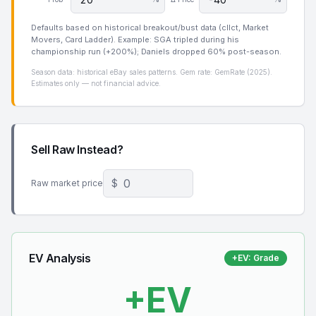
Defaults based on historical breakout/bust data (cllct, Market
Movers, Card Ladder). Example: SGA tripled during his
championship run (+200%); Daniels dropped 60% post-season.
Season data: historical eBay sales patterns. Gem rate: GemRate (2025).
Estimates only — not financial advice.
Sell Raw Instead?
$
Raw market price
EV Analysis
+EV
:
Grade
+
EV