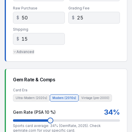
Raw Purchase
Grading Fee
$
$
Shipping
$
Advanced
Gem Rate & Comps
Card Era
Ultra-Modern (2020s)
Modern (2010s)
Vintage (pre-2000)
34
%
Gem Rate (PSA 10 %)
Sports card average: 34% (GemRate, 2025). Check
gemrate.com
for your specific card.